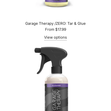
Garage Therapy /ZERO: Tar & Glue
From
$17.99
View options