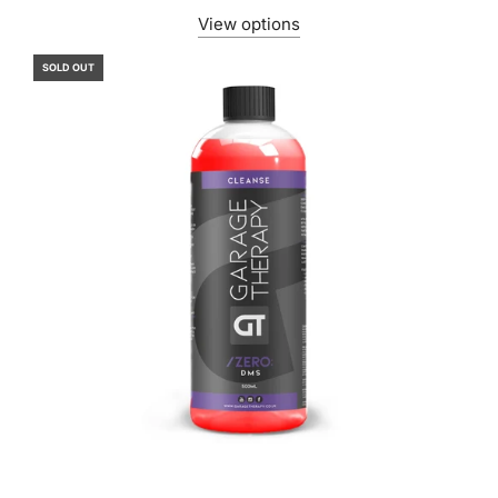
View options
SOLD OUT