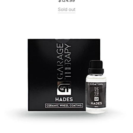
$124.99
Sold out