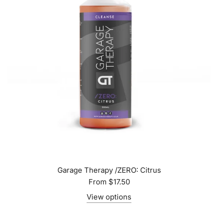
Garage Therapy /ZERO: Citrus
From
$17.50
View options