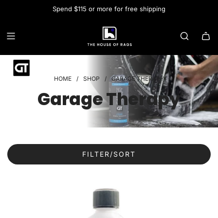
Spend $115 or more for free shipping
HOME
/
SHOP
/
GARAGE THERAPY
Garage Therapy
FILTER/SORT