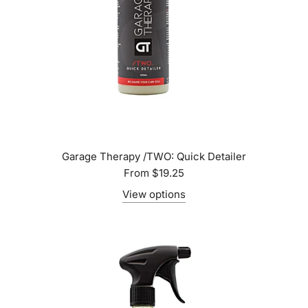
Garage Therapy /TWO: Quick Detailer
From
$19.25
View options