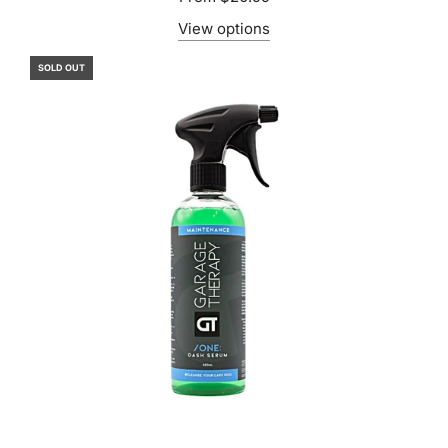
View options
SOLD OUT