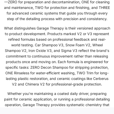
—ZERO for preparation and decontamination, ONE for cleaning
and maintenance, TWO for protection and finishing, and THREE
for advanced ceramic systems that guide you through every
step of the detailing process with precision and consistency.
What distinguishes Garage Therapy is their versioned approach
to product development. Products marked V2 or V3 represent
refined formulas based on professional feedback and real-
world testing. Car Shampoo V3, Snow Foam V2, Wheel
Shampoo V2, Iron Oxide V3, and Sigma V3 reflect the brand's
commitment to continuous improvement rather than releasing
products once and moving on. Each formula is engineered for
specific tasks: ZERO Decon Shampoo for stripping protection,
ONE Rinseless for water-efficient washing, TWO Trim for long-
lasting plastic restoration, and ceramic coatings like Cerberus
V2 and Chimera V2 for professional-grade protection.
Whether you're maintaining a coated daily driver, preparing
paint for ceramic application, or running a professional detailing
operation, Garage Therapy provides systematic chemistry that
delivers repeatable results. Trusted by enthusiasts and