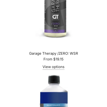
Garage Therapy /ZERO: WSR
From
$19.15
View options