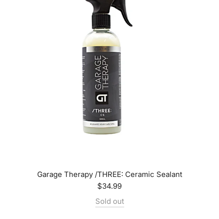
Garage Therapy /THREE: Ceramic Sealant
$34.99
Sold out