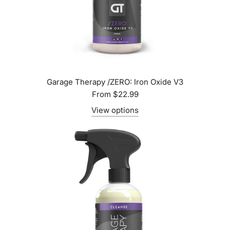
Garage Therapy /ZERO: Iron Oxide V3
From
$22.99
View options