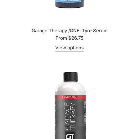
Garage Therapy /ONE: Tyre Serum
From
$26.75
View options