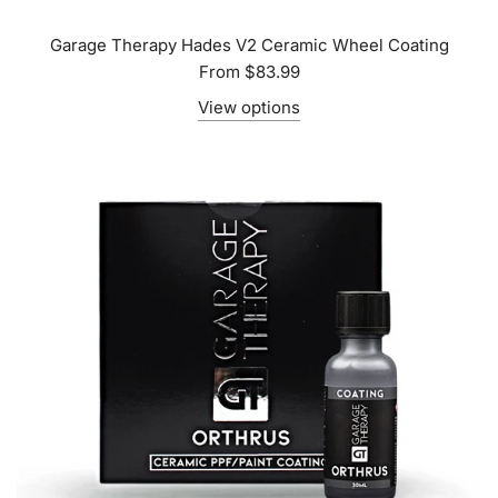
Garage Therapy Hades V2 Ceramic Wheel Coating
From
$83.99
View options