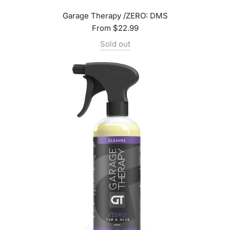
Garage Therapy /ZERO: DMS
From
$22.99
Sold out