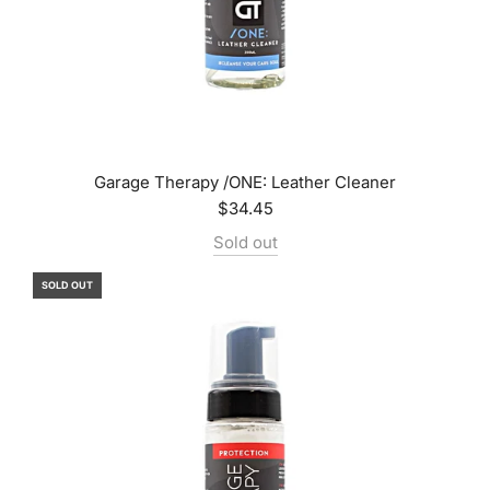
Garage Therapy /ONE: Leather Cleaner
$34.45
Sold out
SOLD OUT