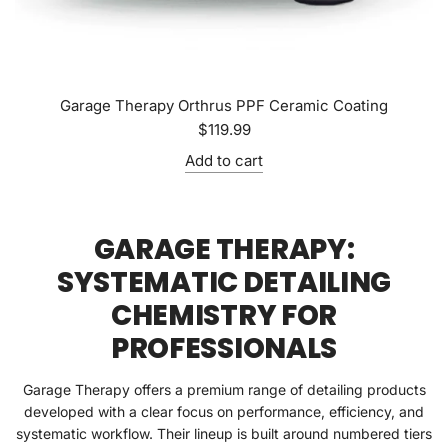
Garage Therapy Orthrus PPF Ceramic Coating
$119.99
Add to cart
GARAGE THERAPY:
SYSTEMATIC DETAILING
CHEMISTRY FOR
PROFESSIONALS
Garage Therapy offers a premium range of detailing products
developed with a clear focus on performance, efficiency, and
systematic workflow. Their lineup is built around numbered tiers