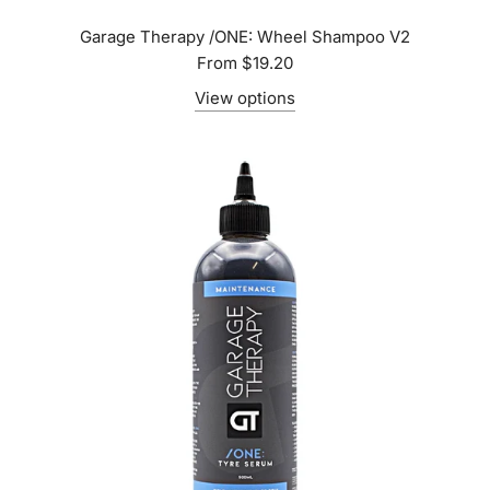
Garage Therapy /ONE: Wheel Shampoo V2
From
$19.20
View options