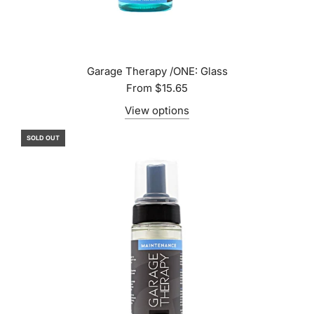
Garage Therapy /ONE: Glass
From
$15.65
View options
SOLD OUT