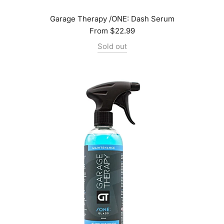
Garage Therapy /ONE: Dash Serum
From
$22.99
Sold out