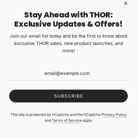
professionals who value product reliability and thoughtful
formulation.
Stay Ahead with THOR:
Exclusive Updates & Offers!
Garage Therapy FAQs
Join our email list today and be the first to know about
exclusive THOR sales, new product launches, and
What do the ZERO, ONE, TWO, and THREE designations
more!
mean?
What does the "V2" or "V3" mean on Garage Therapy
products?
Can I use Garage Therapy products on ceramic coated
vehicles?
SUBSCRIBE
What's the difference between Cerberus V2 and Chimera V2
ceramic coatings?
This site is protected by hCaptcha and the hCaptcha
Privacy Policy
Is Garage Therapy /ZERO: WSR a water spot remover?
and
Terms of Service
apply.
How do I dilute Garage Therapy concentrates?