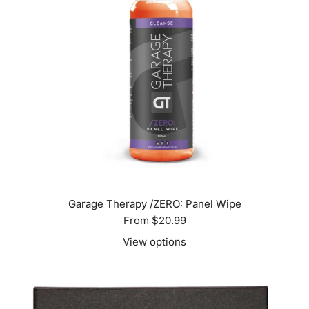
Garage Therapy /ZERO: Panel Wipe
From
$20.99
View options