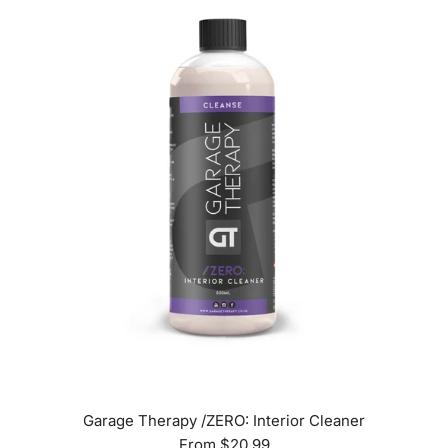
Garage Therapy /ZERO: Interior Cleaner
From
$20.99