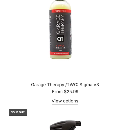
Garage Therapy /TWO: Sigma V3
From
$25.99
View options
SOLD OUT