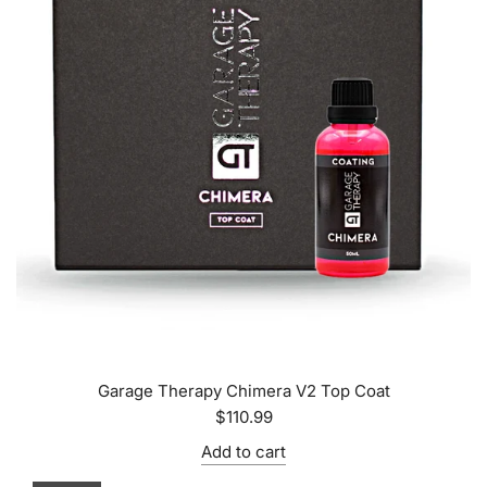
Garage Therapy Chimera V2 Top Coat
$110.99
Add to cart