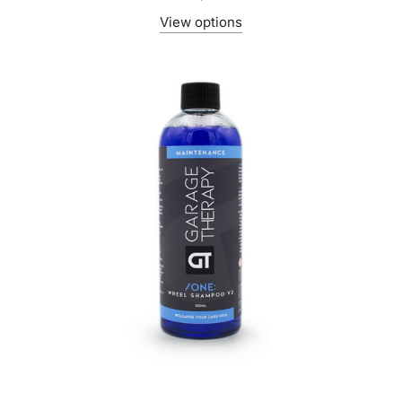
View options