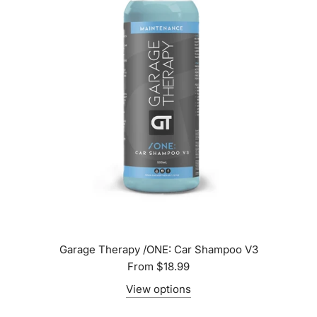
Garage Therapy /ONE: Car Shampoo V3
From
$18.99
View options