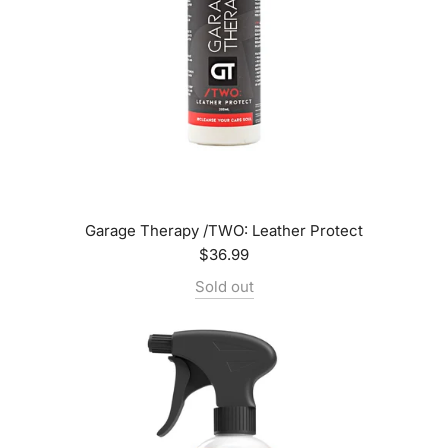
Garage Therapy /TWO: Leather Protect
$36.99
Sold out