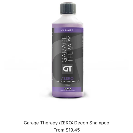
Garage Therapy /ZERO: Decon Shampoo
From
$19.45