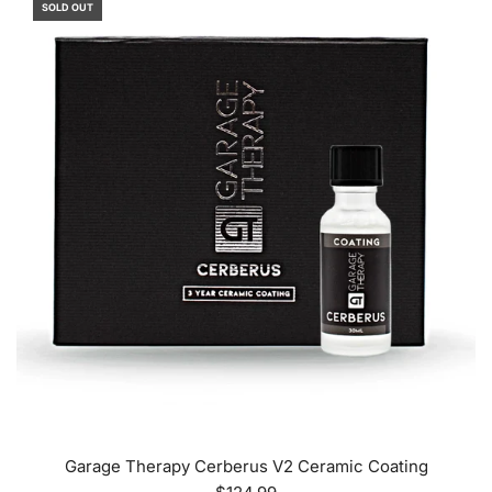
SOLD OUT
Garage Therapy Cerberus V2 Ceramic Coating