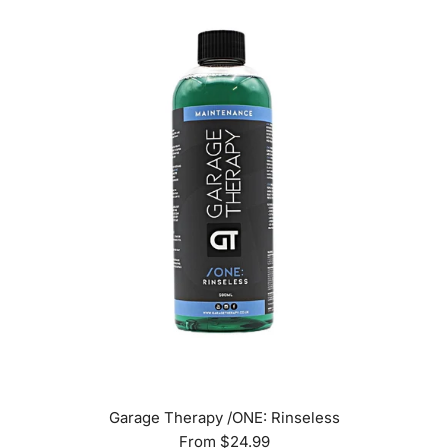
Garage Therapy /ONE: Rinseless
From
$24.99