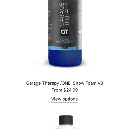
Garage Therapy /ONE: Snow Foam V3
From
$24.99
View options