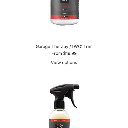
Garage Therapy /TWO: Trim
From
$19.99
View options