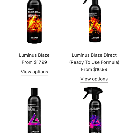
Luminus Blaze
Luminus Blaze Direct
From
$17.99
(Ready To Use Formula)
From
$16.99
View options
View options