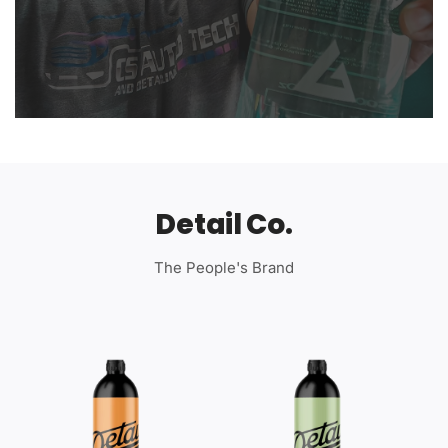
Detail Co.
The People's Brand