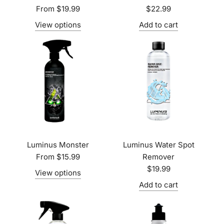
From
$19.99
$22.99
View options
Add to cart
Luminus Monster
Luminus Water Spot
From
$15.99
Remover
$19.99
View options
Add to cart