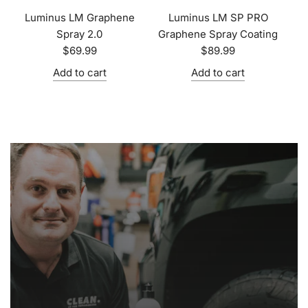
Luminus LM Graphene
Luminus LM SP PRO
Spray 2.0
Graphene Spray Coating
$69.99
$89.99
Add to cart
Add to cart