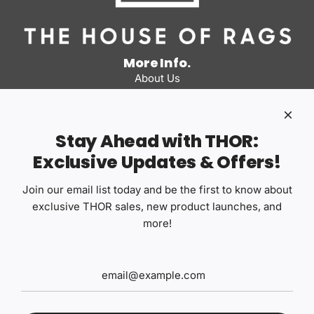
More Info.
About Us
Business Program
Our Distributors
FAQs
Stay Ahead with THOR:
Detail Co
Exclusive Updates & Offers!
The House of Rags
Pans Picks
Join our email list today and be the first to know about
Quick links
exclusive THOR sales, new product launches, and
Contact Us
more!
Privacy Policy
Terms of Use
Return Policy
Shipping Policy
Safety Data Sheets
Articles