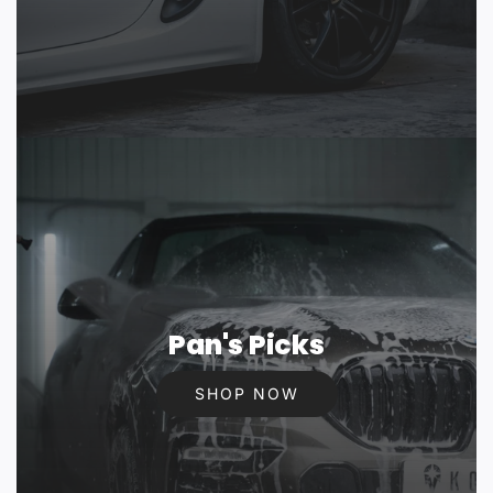
Pan's Picks
SHOP NOW