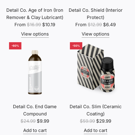
c
e
Detail Co. Age of Iron (Iron
Detail Co. Shield (Interior
Remover & Clay Lubricant)
Protect)
R
R
From
$16.99
$10.19
From
$12.99
$6.49
e
e
View options
View options
g
g
u
u
-60%
-50%
l
l
a
a
r
r
p
p
r
r
i
i
c
c
e
e
Detail Co. End Game
Detail Co. Slim (Ceramic
Compound
Coating)
R
R
$24.99
$9.99
$59.99
$29.99
e
e
Add to cart
Add to cart