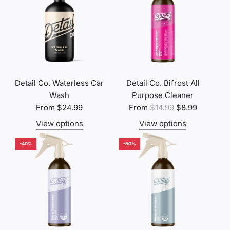
Detail Co. Waterless Car
Detail Co. Bifrost All
Wash
Purpose Cleaner
R
From
$24.99
From
$14.99
$8.99
e
View options
View options
g
u
-40%
-50%
l
a
r
p
r
i