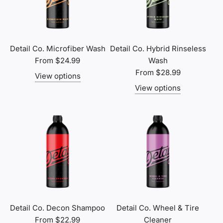
Detail Co. Microfiber Wash
Detail Co. Hybrid Rinseless
From
$24.99
Wash
From
$28.99
View options
View options
Detail Co. Decon Shampoo
Detail Co. Wheel & Tire
From
$22.99
Cleaner