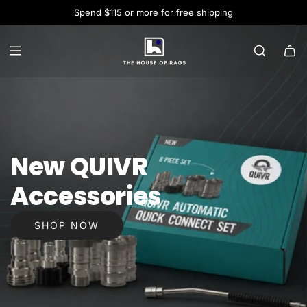
Spend $115 or more for free shipping
New QUIVR
Accessories
SHOP NOW