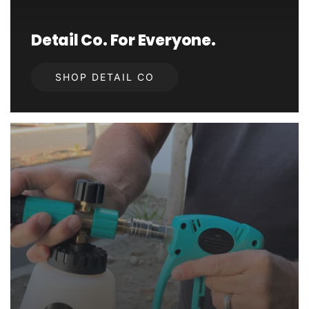
Detail Co. For Everyone.
SHOP DETAIL CO