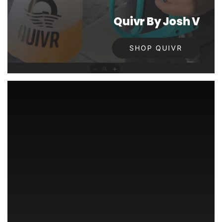
Quivr By Josh V
SHOP QUIVR