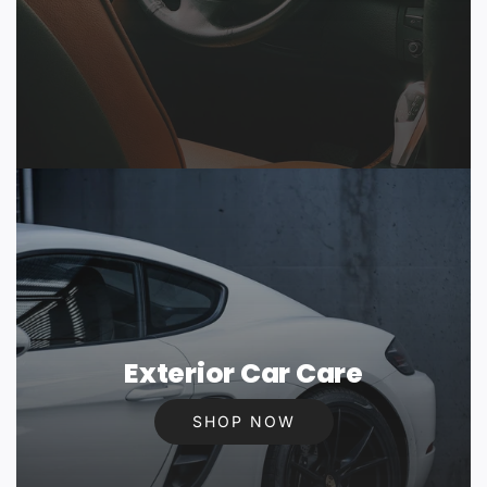
Exterior Car Care
SHOP NOW