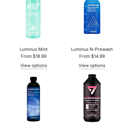
Luminus Mint
Luminus N-Prewash
From
$18.99
From
$14.99
View options
View options