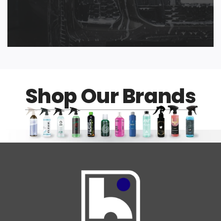
Shop Our Brands