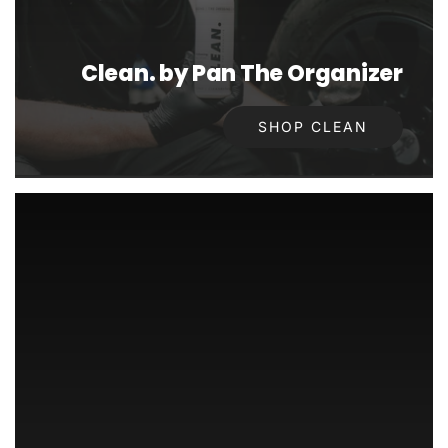
Clean. by Pan The Organizer
SHOP CLEAN