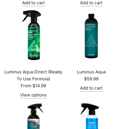
Add to cart
Add to cart
Luminus Aqua Direct (Ready
Luminus Aqua
To Use Formula)
$59.99
From
$14.99
Add to cart
View options