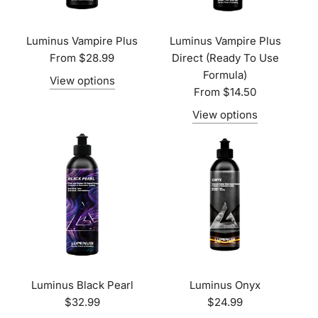
Luminus Vampire Plus
Luminus Vampire Plus
From
$28.99
Direct (Ready To Use
Formula)
View options
From
$14.50
View options
Luminus Black Pearl
Luminus Onyx
$32.99
$24.99