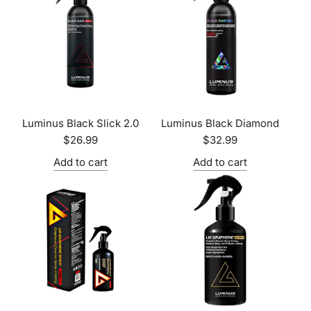
Luminus Black Slick 2.0
Luminus Black Diamond
$26.99
$32.99
Add to cart
Add to cart