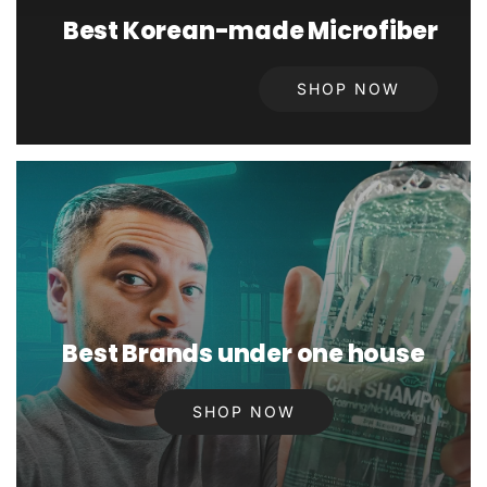
Best Korean-made Microfiber
SHOP NOW
Best Brands under one house
SHOP NOW