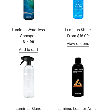
Luminus Waterless
Luminus Shine
Shampoo
From
$16.99
$14.99
View options
Add to cart
Luminus Blanc
Luminus Leather Armor