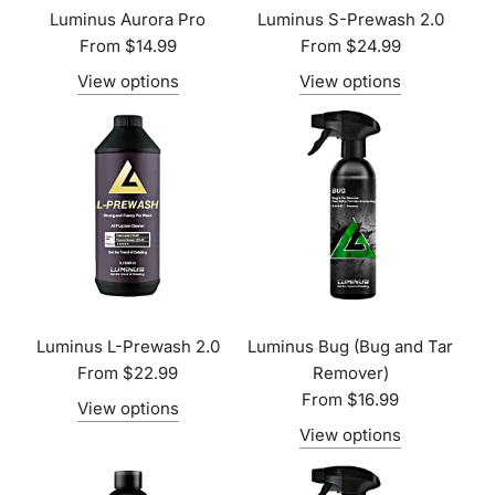
Luminus Aurora Pro
Luminus S-Prewash 2.0
From
$14.99
From
$24.99
View options
View options
Luminus L-Prewash 2.0
Luminus Bug (Bug and Tar
From
$22.99
Remover)
From
$16.99
View options
View options