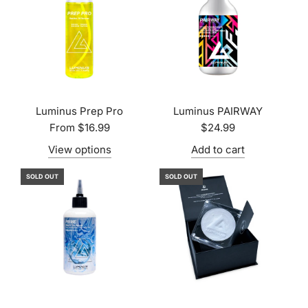
Luminus Prep Pro
Luminus PAIRWAY
From
$16.99
$24.99
View options
Add to cart
SOLD OUT
SOLD OUT