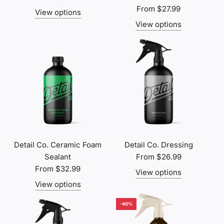
From
$27.99
View options
View options
Detail Co. Ceramic Foam
Detail Co. Dressing
Sealant
From
$26.99
From
$32.99
View options
View options
-40%