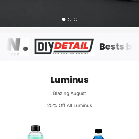
Bests
Luminus
Blazing August
25% Off All Luminus