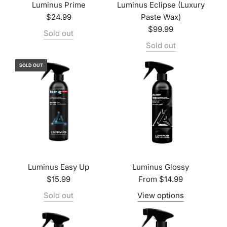
Luminus Prime
Luminus Eclipse (Luxury
$24.99
Paste Wax)
$99.99
Sold out
Sold out
SOLD OUT
Luminus Easy Up
Luminus Glossy
$15.99
From
$14.99
Sold out
View options